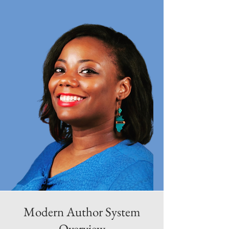
Modern Author System
Overview