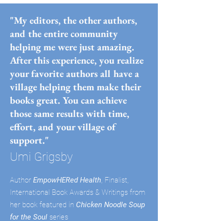
"My editors, the other authors,
and the entire community
helping me were just amazing.
After this experience, you realize
your favorite authors all have a
village helping them make their
books great. You can achieve
those same results with time,
effort, and your village of
support."
Umi Grigsby
Author
EmpowHERed Health
, Finalist,
International Book Awards & Writings from
her book featured in
Chicken Noodle Soup
for the Soul
series