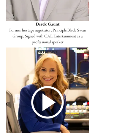
Derek Gaunt
Former hostage negotiator, Principle Black Swan
Group, Signed with CAL Entertainment as a
professional speaker
NOVELIST