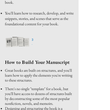
book.
You'll learn how to research, develop, and write
snippets, stories, and scenes that serve as the
foundational content for your book.
3
.
How to Build Your Manuscript
Great books are built on structures, and you'll
learn how to apply the elements you're writing
to these structures.
There's no single "template" for a book, but
you'll have access to dozens of structures built
by deconstructing some of the most popular
nonfiction, novels, and memoirs.
Designing and structuring the book is a