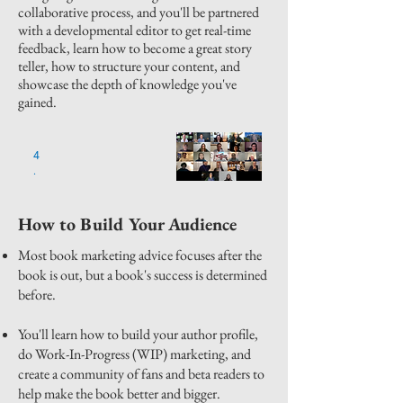
collaborative process, and you'll be partnered
with a developmental editor to get real-time
feedback, learn how to become a great story
teller, how to structure your content, and
showcase the depth of knowledge you've
gained.
4
.
How to Build Your Audience
Most book marketing advice focuses after the
book is out, but a book's success is determined
before.
You'll learn how to build your author profile,
do Work-In-Progress (WIP) marketing, and
create a community of fans and beta readers to
help make the book better and bigger.