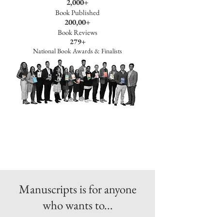
2,000+
Book Published
200,00+
Book Reviews
279+
National Book Awards & Finalists
Manuscripts is for anyone
who wants to...