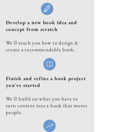
Develop a new book idea and
concept from scratch
We'll teach you how to design &
create a recommendable book.
Finish and refine a book project
you've started
We'll build on what you have to
turn content into a book that moves
people.