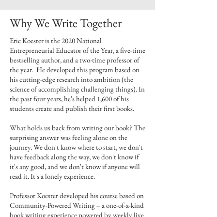
Why We Write Together
Eric Koester is the 2020 National
Entrepreneurial Educator of the Year, a five-time
bestselling author, and a two-time professor of
the year. He developed this program based on
his cutting-edge research into ambition (the
science of accomplishing challenging things). In
the past four years, he's helped 1,600 of his
students create and publish their first books.
What holds us back from writing our book? The
surprising answer was feeling alone on the
journey. We don't know where to start, we don't
have feedback along the way, we don't know if
it's any good, and we don't know if anyone will
read it. It's a lonely experience.
Professor Koester developed his course based on
Community-Powered Writing -- a one-of-a-kind
book writing experience powered by weekly live