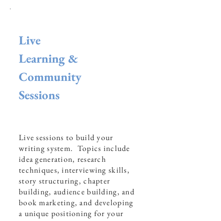
Live
Learning &
Community
Sessions
Live sessions to build your
writing system. Topics include
idea generation, research
techniques, interviewing skills,
story structuring, chapter
building, audience building, and
book marketing, and developing
a unique positioning for your