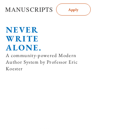
MANUSCRIPTS
Apply
NEVER
WRITE
ALONE.
A community-powered Modern
Author System by Professor Eric
Koester