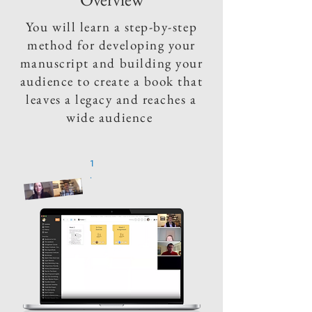
You will learn a step-by-step
method for developing your
manuscript and building your
audience to create a book that
leaves a legacy and reaches a
wide audience
1
.