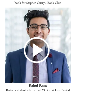
book for Stephen Curry's Book Club
DREAM JOB
Rahul Rana
Rutgers student who earned VC job at Lux Capital
through his book Moonshots.
STARTUP