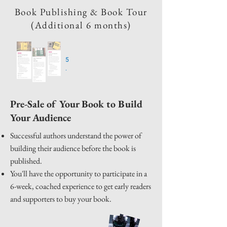
Book Publishing & Book Tour
(Additional 6 months)
5
.
Pre-Sale of Your Book to Build
Your Audience
Successful authors understand the power of
building their audience before the book is
published.
You'll have the opportunity to participate in a
6-week, coached experience to get early readers
and supporters to buy your book.