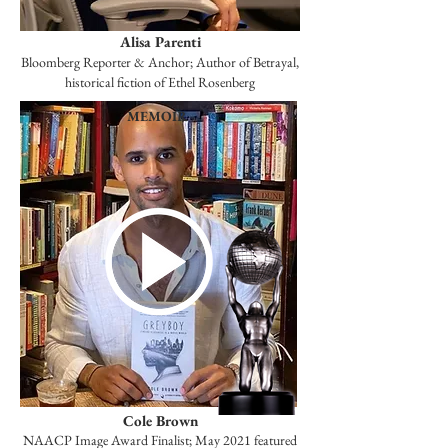
Alisa Parenti
Bloomberg Reporter & Anchor; Author of Betrayal,
historical fiction of Ethel Rosenberg
MEMOIR
Cole Brown
NAACP Image Award Finalist; May 2021 featured