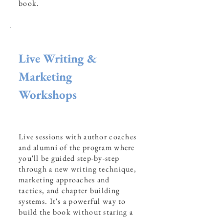
book.
Live Writing &
Marketing
Workshops
Live sessions with author coaches
and alumni of the program where
you'll be guided step-by-step
through a new writing technique,
marketing approaches and
tactics, and chapter building
systems. It's a powerful way to
build the book without staring a