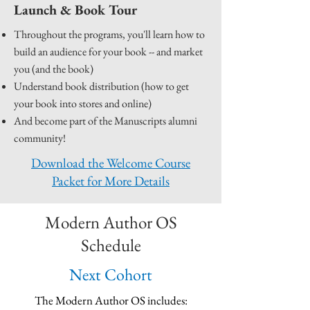
Launch & Book Tour
Throughout the programs, you'll learn how to
build an audience for your book -- and market
you (and the book)
Understand book distribution (how to get
your book into stores and online)
And become part of the Manuscripts alumni
community!
Download the Welcome Course
Packet for More Details
Modern Author OS
Schedule
Next Cohort
The Modern Author OS includes: