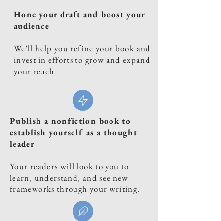
Hone your draft and boost your
audience
We'll help you refine your book and
invest in efforts to grow and expand
your reach
Publish a nonfiction book to
establish yourself as a thought
leader
Your readers will look to you to
learn, understand, and see new
frameworks through your writing.