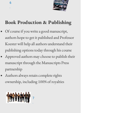
6
.
Book Production & Publishing
Of course if you write a good manuscript,
authors hope to get it published and Professor
Koester will help all authors understand their
publishing options today through his course
Approved authors may choose to publish their
manuscript through the Manuscripts Press
partnership
Authors always retain complete rights
ownership, including 100% of royalties
7
.