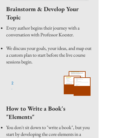
Brainstorm & Develop Your
Topic
Every author begins their journey with a
conversation with Professor Koester.
We discuss your goals, your ideas, and map out
a custom plan to start before the live course
sessions begin.
2
.
How to Write a Book's
"Elements"
You don't sit down to "write a book", but you
start by developing the core elements in a