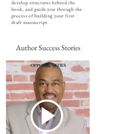
develop structures behind the
book, and guide you through the
process of building your first
draft manuscript.
Author Success Stories
OPPORTUNITIES