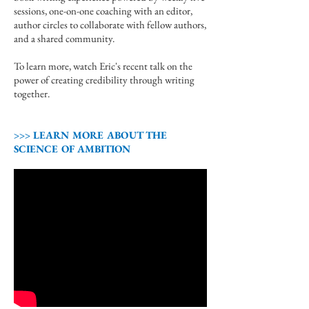
sessions, one-on-one coaching with an editor,
author circles to collaborate with fellow authors,
and a shared community.
To learn more, watch Eric's recent talk on the
power of creating credibility through writing
together.
>>> LEARN MORE ABOUT THE
SCIENCE OF AMBITION