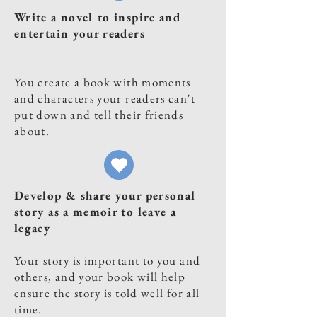
Write a novel to inspire and
entertain your readers
You create a book with moments
and characters your readers can't
put down and tell their friends
about.
Develop & share your personal
story as a memoir to leave a
legacy
Your story is important to you and
others, and your book will help
ensure the story is told well for all
time.