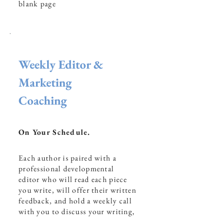
blank page
Weekly Editor &
Marketing
Coaching
On Your Schedule.
Each author is paired with a
professional developmental
editor who will read each piece
you write, will offer their written
feedback, and hold a weekly call
with you to discuss your writing,